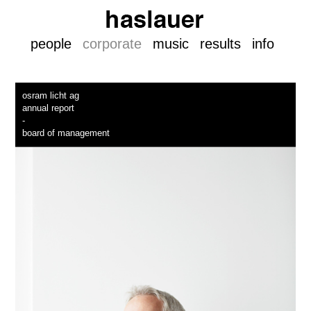
people
corporate
music
results
info
osram licht ag
annual report
-
board of management