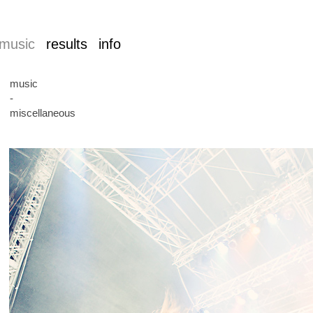
music
results
info
music
-
miscellaneous