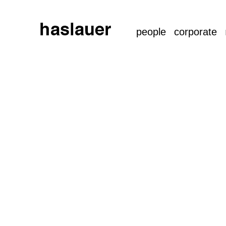
people
corporate