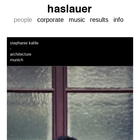
people
corporate
music
results
info
stephanie kahle
-
architecture
munich