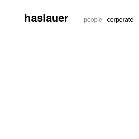
people
corporate