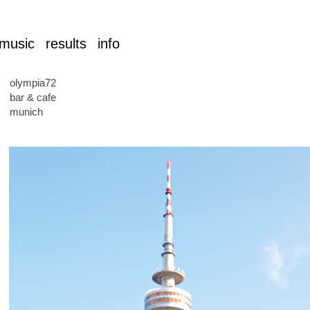
music
results
info
olympia72
bar & cafe
munich